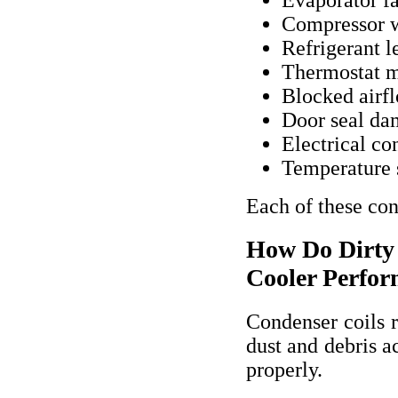
Compressor 
Refrigerant l
Thermostat m
Blocked airf
Door seal d
Electrical con
Temperature 
Each of these cond
How Do Dirty 
Cooler Perfo
Condenser coils r
dust and debris a
properly.