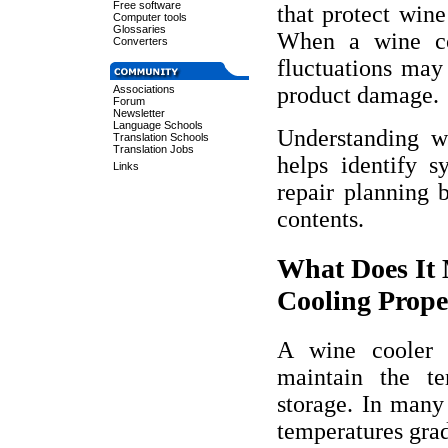
Free software
that protect wine
Computer tools
Glossaries
When a wine coo
Converters
fluctuations may 
product damage.
Associations
Forum
Newsletter
Language Schools
Understanding w
Translation Schools
Translation Jobs
helps identify 
Links
repair planning b
contents.
What Does It
Cooling Prope
A wine cooler 
maintain the te
storage. In many 
temperatures grad