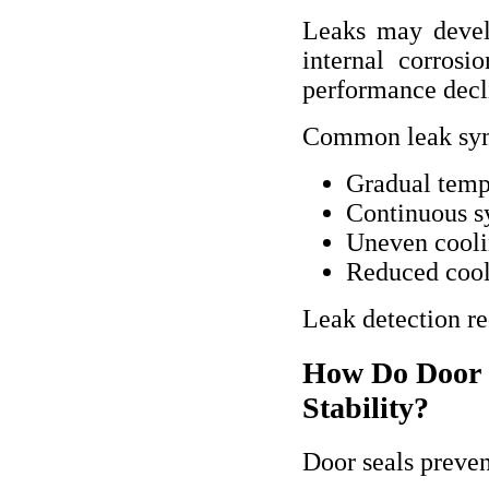
Leaks may devel
internal corrosi
performance decl
Common leak sym
Gradual temp
Continuous s
Uneven cooli
Reduced cool
Leak detection re
How Do Door S
Stability?
Door seals preven