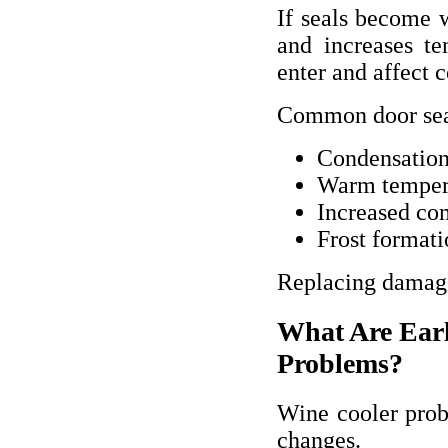
If seals become w
and increases te
enter and affect 
Common door sea
Condensation 
Warm temper
Increased co
Frost formati
Replacing damaged
What Are Earl
Problems?
Wine cooler prob
changes.