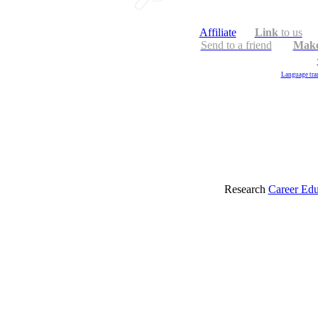
Affiliate
Link
to us
Send to a friend
Make
Language tran
Research
Career Edu