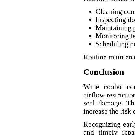
Cleaning cond
Inspecting do
Maintaining 
Monitoring t
Scheduling pe
Routine maintena
Conclusion
Wine cooler coo
airflow restricti
seal damage. The
increase the risk
Recognizing earl
and timely repa