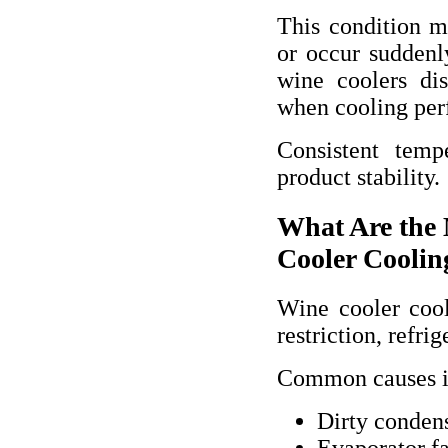
This condition 
or occur suddenly
wine coolers dis
when cooling per
Consistent temp
product stability.
What Are the
Cooler Coolin
Wine cooler cool
restriction, refri
Common causes i
Dirty condens
Evaporator f