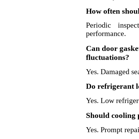
How often shoul
Periodic inspec
performance.
Can door gaske
fluctuations?
Yes. Damaged seal
Do refrigerant l
Yes. Low refriger
Should cooling 
Yes. Prompt repa