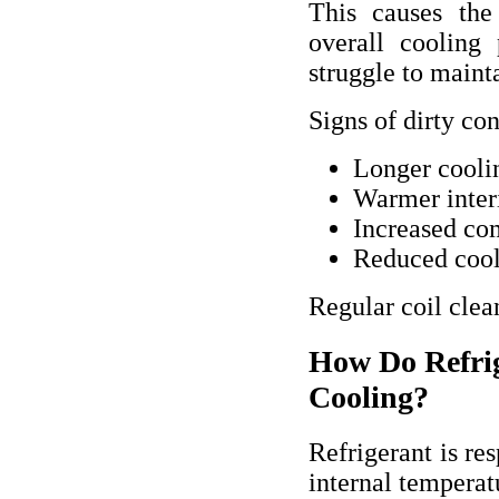
This causes the
overall cooling
struggle to maint
Signs of dirty co
Longer cooli
Warmer inter
Increased co
Reduced cool
Regular coil clea
How Do Refrig
Cooling?
Refrigerant is re
internal temperat