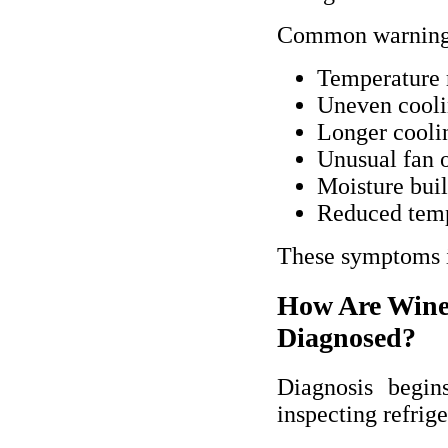
Common warning 
Temperature r
Uneven cooli
Longer cooli
Unusual fan 
Moisture buil
Reduced temp
These symptoms in
How Are Wine
Diagnosed?
Diagnosis begin
inspecting refrig