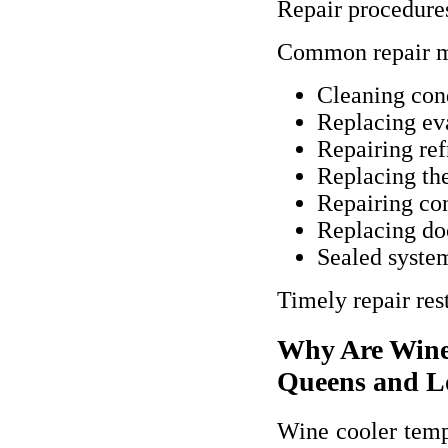
Repair procedures
Common repair m
Cleaning con
Replacing ev
Repairing ref
Replacing th
Repairing con
Replacing do
Sealed syste
Timely repair res
Why Are Wine
Queens and L
Wine cooler tempe