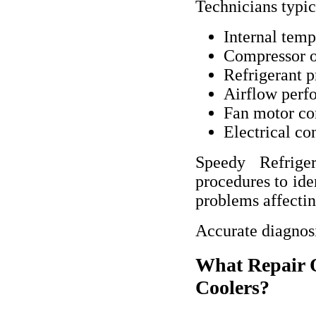
Technicians typic
Internal temp
Compressor o
Refrigerant p
Airflow perf
Fan motor co
Electrical co
Speedy Refriger
procedures to ide
problems affecti
Accurate diagnosi
What Repair O
Coolers?