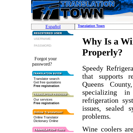
Español
Translation Town
Why Is a Wi
USERNAME:
PASSWORD:
Properly?
Forgot your
password?
Speedy Refrigerat
that supports r
Translator search
Queens County
Get free quotations
Free registration
specializing in
refrigeration sy
Our services
Free registration
issues, sealed 
problems.
Online Translator
Dictionary Online
Wine coolers are