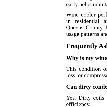
early helps maint
Wine cooler per
in residential 
Queens County, 
usage patterns an
Frequently As
Why is my wine 
This condition of
loss, or compress
Can dirty conde
Yes. Dirty coils
efficiency.