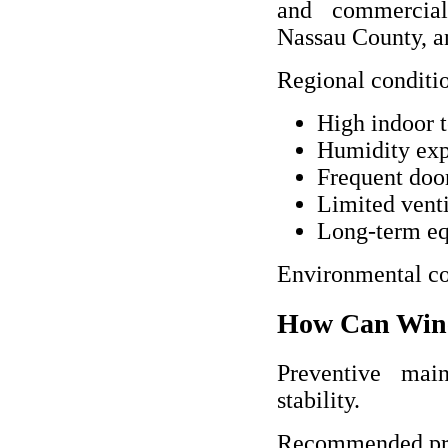
and commercial
Nassau County, a
Regional conditio
High indoor 
Humidity ex
Frequent doo
Limited venti
Long-term eq
Environmental con
How Can Wine
Preventive main
stability.
Recommended prev