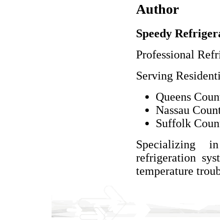
Author
Speedy Refriger
Professional Refr
Serving Resident
Queens Count
Nassau Count
Suffolk Coun
Specializing 
refrigeration sy
temperature troub