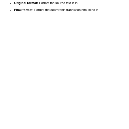
Original format:
Format the source text is in.
Final format
: Format the deliverable translation should be in.