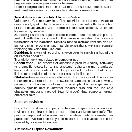
negotiations, training sessions or lectures.
Phone interpretation: more informal than consecutive interpretation,
and used very often for business long distance meetings etc.
Translation services related to audio/video:
Voice-over: Commentary in a film, television programme, video or
commercial, spoken by an unseen narrator. It includes the translation
of the original narration and recording voice-over; either by an expert
linguist or by an actor.
Subtitling:
subtitles appear on the bottom of the screen and pop on
and off with the voice track. This service includes the previous
translation of the narration. Subtitles tend to distract from the picture,
so for certain programs such as demonstrations we may suggest
replacing the voice track instead.
Dubbing:
is a way of recording a voice over to match the lips of the
on-camera speaker.
Translation services related to computer use.
Localization:
The process of adapting a product (usually software)
to a specific locale, i.e. to the language, cultural norms, standards,
laws and requirements of the target market. Includes, but is not
limited to, translation of the screen texts, help files, etc.
Globalization or internationalization:
The process of designing or
redesigning a product (e.g. software) to facilitate localisation with a
minimum of changes. Includes, for example, the arrangement of
country-specific data in external resource files and the use of a
character encoding method (e.g. Unicode) that supports foreign
character sets.
Standard revision:
Does the translation company or freelancer guarantee a standard
revision of the first version as part of the translation service"> This
point is important whenever your translation job is intended for
publication. We recommend you to make sure the final text has been
revised by a second translator.
Alternative Dispute Resolution: