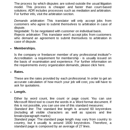
The process by which disputes are solved outside the usual litigation
model. This process is cheaper and faster than court-based
solutions. ADR includes processes such as mediation and arbitration.
For further info, visit the arbitration section.
Demands arbitration
: This translator will only accept jobs from
customers who agree to submit themselves to arbitration in case of
dispute.
Negotiable
: To be negotiated with customer on individual basis.
Rejects arbitration
: This translator won't accept jobs from customers
who demand an agreement to submit themselves to arbitration in
case of dispute.
Memberships.
Is the company or freelancer member of any professional institute">
Accreditation -a requirement for membership - is usually issued on
the basis of examination and experience. For further information on
the requirements every organization demands, please click here.
Rates.
These are the rates provided by each professional. In order to get an
accurate calculation of how much your job will cost, you will have to
ask for quotations.
Length.
Either by word count, line count or page count. You can use
Microsoft Word tool to count the words in a Word format document. If
this is not possible, you can use one of this standard measures:
Standard line
: The standard line length is around 60 keystrokes
(including all visible characters as well as spaces and line
breaks/paragraph marks)
Standard page
: The standard page length may vary from country to
country, but it usually is around 1600 keystrokes. Therefore, a
standard page is composed by an average of 27 lines.