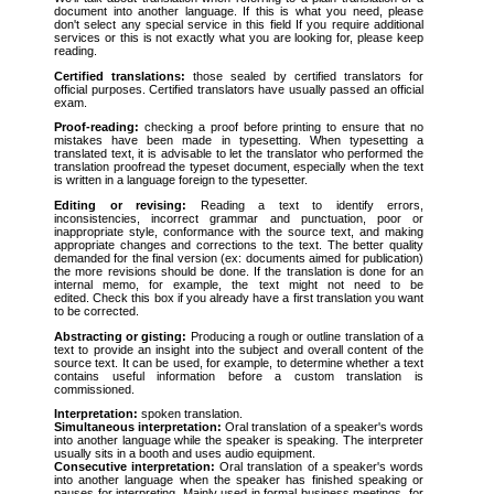
document into another language. If this is what you need, please
don't select any special service in this field If you require additional
services or this is not exactly what you are looking for, please keep
reading.
Certified translations:
those sealed by certified translators for
official purposes. Certified translators have usually passed an official
exam.
Proof-reading:
checking a proof before printing to ensure that no
mistakes have been made in typesetting. When typesetting a
translated text, it is advisable to let the translator who performed the
translation proofread the typeset document, especially when the text
is written in a language foreign to the typesetter.
Editing or revising:
Reading a text to identify errors,
inconsistencies, incorrect grammar and punctuation, poor or
inappropriate style, conformance with the source text, and making
appropriate changes and corrections to the text. The better quality
demanded for the final version (ex: documents aimed for publication)
the more revisions should be done. If the translation is done for an
internal memo, for example, the text might not need to be
edited. Check this box if you already have a first translation you want
to be corrected.
Abstracting or gisting:
Producing a rough or outline translation of a
text to provide an insight into the subject and overall content of the
source text. It can be used, for example, to determine whether a text
contains useful information before a custom translation is
commissioned.
Interpretation:
spoken translation.
Simultaneous interpretation:
Oral translation of a speaker's words
into another language while the speaker is speaking. The interpreter
usually sits in a booth and uses audio equipment.
Consecutive interpretation:
Oral translation of a speaker's words
into another language when the speaker has finished speaking or
pauses for interpreting. Mainly used in formal business meetings, for