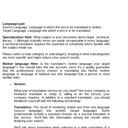
Language pair:
Source Language: Language in which the text to be translated is written.
Target Language: Language into which a text is to be translated.
Specialization field:
What subject is your document about (legal , technical,
literary...). Although scientific terms are easily recognizable in every language,
a technical translation requires the expertise of somebody who's familiar with
the subject inside out.
Please select a main category or subcategory, keeping in mind subcategories
are more specific and might reduce your search results.
Mother language filter:
Is the translator's mother language your target
language"> You should take this into account, since it's a quality guarantee
that the professional you've chosen is translating into his/her mother
language or language of habitual use (the language that a person is most
familiar with).
Service:
What type of translation service do you need? Not every company or
freelance translator is ready or willing to do the service your
company requires. In addition to a standard translation, you should
familiarize yourself with the following terminology:
Translation:
The result of rendering written text from one language
(source language) into another (target language). Some
professionals include a standard revision by a second translator in
this service. You'll find this information among the results when
finalizing your search.
We'll talk about translation when referring to a plain translation of a