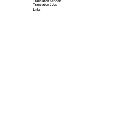
Translation Schools
Translation Jobs
Links