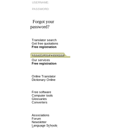
USERNAME:
PASSWORD:
Forgot your
password?
Translator search
Get free quotations
Free registration
Our services
Free registration
Online Translator
Dictionary Online
Free software
Computer tools
Glossaries
Converters
Associations
Forum
Newsletter
Language Schools