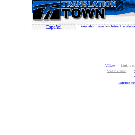
Español
Translation Town
>>
Online Translatio
Affiliate
Link
to us
Send to a friend
Language tran