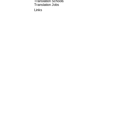
Translation Schools
Translation Jobs
Links