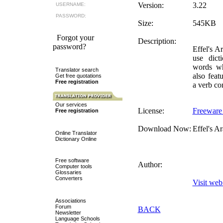
Version:
3.22
USERNAME:
PASSWORD:
Size:
545KB
Forgot your
Description:
password?
Effel's A
use dict
words whi
Translator search
also feat
Get free quotations
Free registration
a verb co
Our services
License:
Freeware
Free registration
Download Now:
Effel's A
Online Translator
Dictionary Online
Free software
Author:
Computer tools
Glossaries
Converters
Visit web 
Associations
Forum
BACK
Newsletter
Language Schools