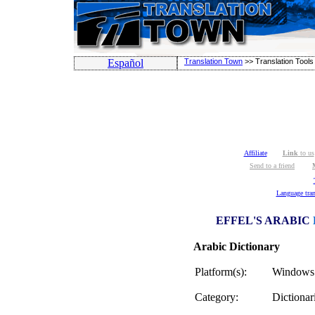
Español
Translation Town
>>
Translation Tools
Affiliate
Link
to us
Send to a friend
Language tran
EFFEL'S ARABIC
Arabic Dictionary
Platform(s):
Windows 
Category:
Dictionar